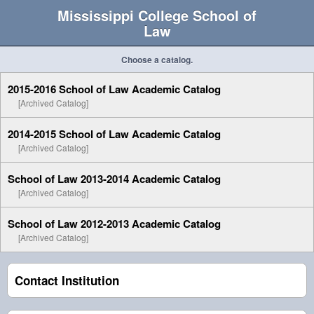
Mississippi College School of
Law
Choose a catalog.
2015-2016 School of Law Academic Catalog
[Archived Catalog]
2014-2015 School of Law Academic Catalog
[Archived Catalog]
School of Law 2013-2014 Academic Catalog
[Archived Catalog]
School of Law 2012-2013 Academic Catalog
[Archived Catalog]
Contact Institution