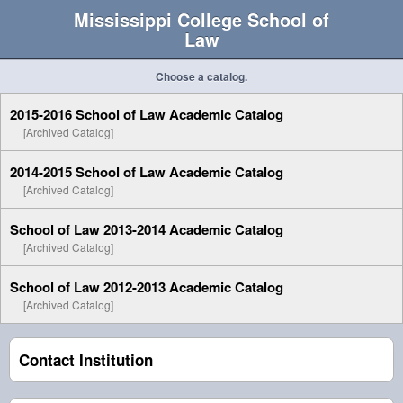
Mississippi College School of
Law
Choose a catalog.
2015-2016 School of Law Academic Catalog
[Archived Catalog]
2014-2015 School of Law Academic Catalog
[Archived Catalog]
School of Law 2013-2014 Academic Catalog
[Archived Catalog]
School of Law 2012-2013 Academic Catalog
[Archived Catalog]
Contact Institution