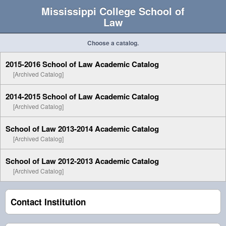
Mississippi College School of
Law
Choose a catalog.
2015-2016 School of Law Academic Catalog
[Archived Catalog]
2014-2015 School of Law Academic Catalog
[Archived Catalog]
School of Law 2013-2014 Academic Catalog
[Archived Catalog]
School of Law 2012-2013 Academic Catalog
[Archived Catalog]
Contact Institution