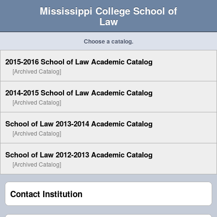
Mississippi College School of
Law
Choose a catalog.
2015-2016 School of Law Academic Catalog
[Archived Catalog]
2014-2015 School of Law Academic Catalog
[Archived Catalog]
School of Law 2013-2014 Academic Catalog
[Archived Catalog]
School of Law 2012-2013 Academic Catalog
[Archived Catalog]
Contact Institution