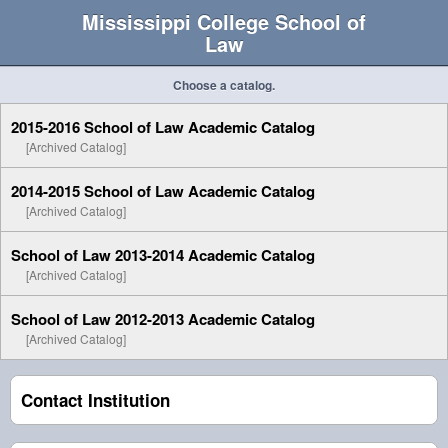
Mississippi College School of
Law
Choose a catalog.
2015-2016 School of Law Academic Catalog
[Archived Catalog]
2014-2015 School of Law Academic Catalog
[Archived Catalog]
School of Law 2013-2014 Academic Catalog
[Archived Catalog]
School of Law 2012-2013 Academic Catalog
[Archived Catalog]
Contact Institution