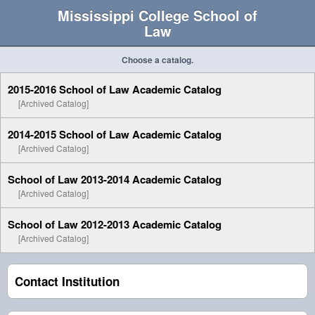
Mississippi College School of
Law
Choose a catalog.
2015-2016 School of Law Academic Catalog
[Archived Catalog]
2014-2015 School of Law Academic Catalog
[Archived Catalog]
School of Law 2013-2014 Academic Catalog
[Archived Catalog]
School of Law 2012-2013 Academic Catalog
[Archived Catalog]
Contact Institution